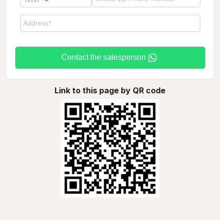
Contact the salesperson
Link to this page by QR code