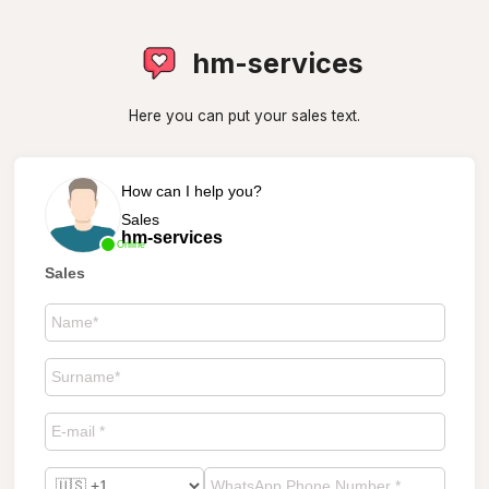
hm-services
Here you can put your sales text.
How can I help you?
Sales
hm-services
Online
Sales