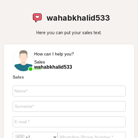
wahabkhalid533
Here you can put your sales text.
How can I help you?
Sales
wahabkhalid533
Online
Sales