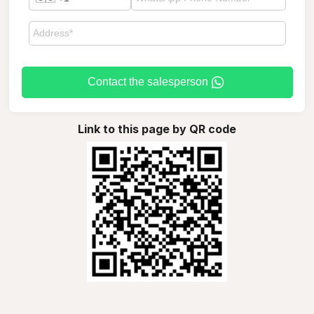
Contact the salesperson
Link to this page by QR code