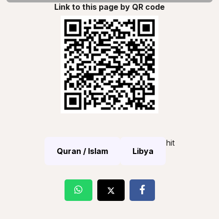
Link to this page by QR code
hit
Quran / Islam
Libya