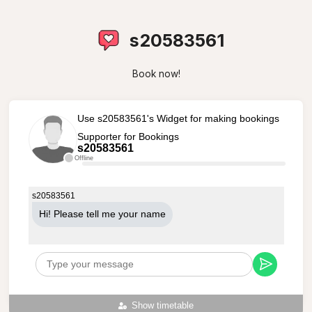
s20583561
Book now!
Use s20583561's Widget for making bookings
Supporter for Bookings
s20583561
Offline
s20583561
Hi! Please tell me your name
Show timetable