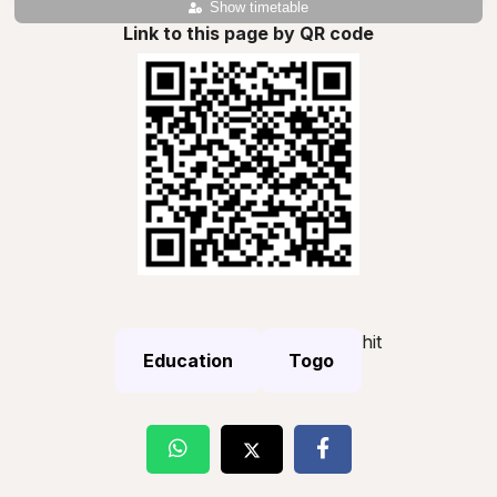
Show timetable
Link to this page by QR code
hit
Education
Togo