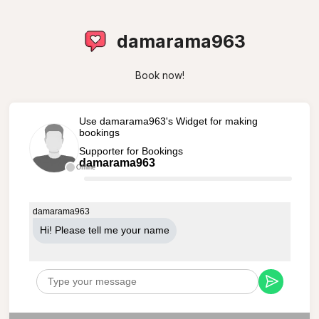
damarama963
Book now!
Use damarama963's Widget for making
bookings
Supporter for Bookings
damarama963
Offline
damarama963
Hi! Please tell me your name