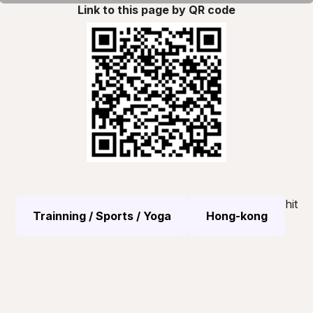
Link to this page by QR code
hit
Trainning / Sports / Yoga
Hong-kong