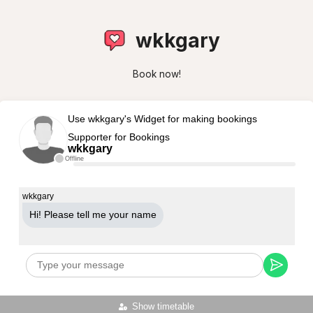
wkkgary
Book now!
Use wkkgary's Widget for making bookings
Supporter for Bookings
wkkgary
Offline
wkkgary
Hi! Please tell me your name
Show timetable