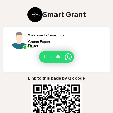
Smart Grant
Welcome to Smart Grant
Grants Expert
Drew
Online
Lets Talk
Link to this page by QR code