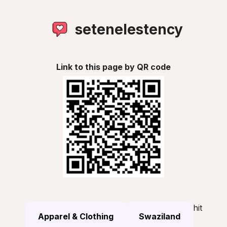
setenelestency
Link to this page by QR code
hit
Apparel & Clothing
Swaziland