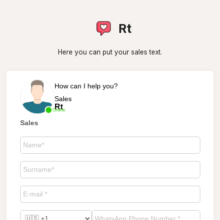
Rt
Here you can put your sales text.
How can I help you?
Sales
Rt
Online
Sales