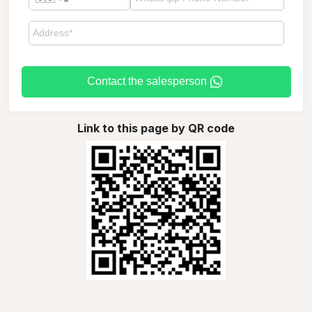
Contact the salesperson
Link to this page by QR code