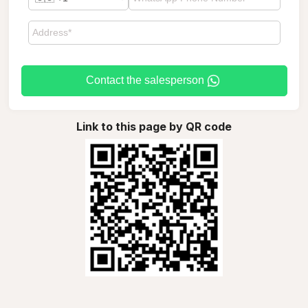
Contact the salesperson
Link to this page by QR code