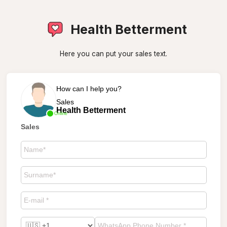
Health Betterment
Here you can put your sales text.
How can I help you?
Sales
Health Betterment
Online
Sales