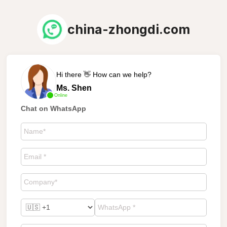
china-zhongdi.com
Hi there 👋 How can we help?
Ms. Shen
Online
Chat on WhatsApp