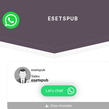
ESETSPUB
esetspub
Sales
esetspub
Offline
Let's chat!
Show timetable