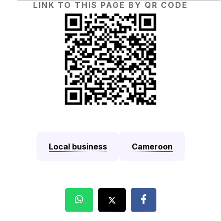
LINK TO THIS PAGE BY QR CODE
Local business
Cameroon