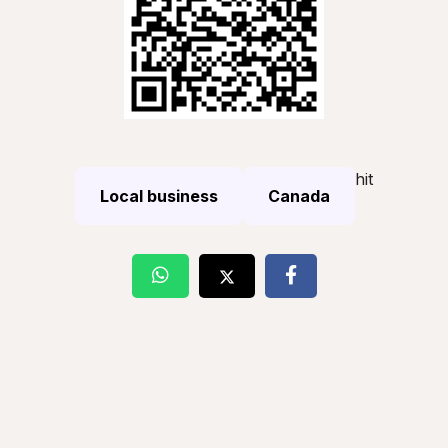
hit
Local business
Canada