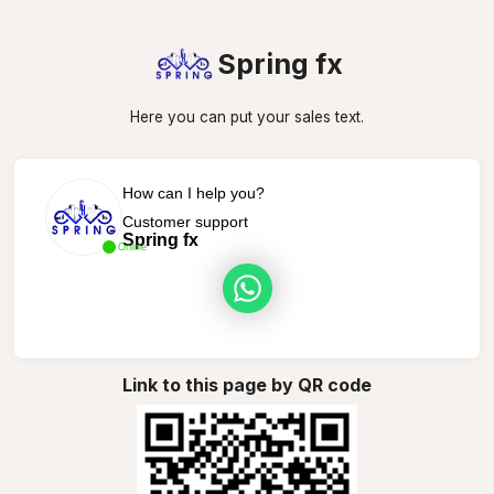
Spring fx
Here you can put your sales text.
How can I help you?
Customer support
Spring fx
Online
Link to this page by QR code