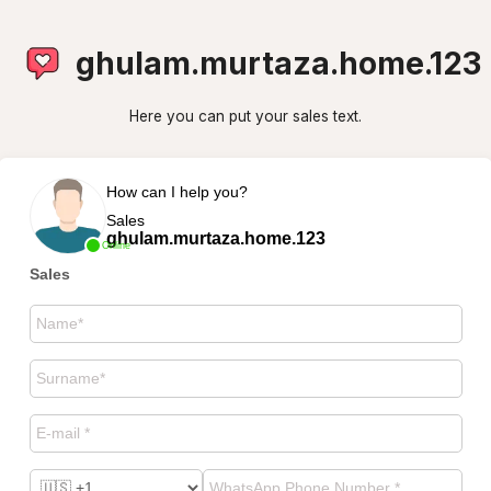
ghulam.murtaza.home.123
Here you can put your sales text.
How can I help you?
Sales
ghulam.murtaza.home.123
Online
Sales