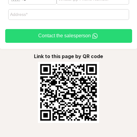
Contact the salesperson
Link to this page by QR code