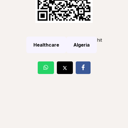
hit
Healthcare
Algeria