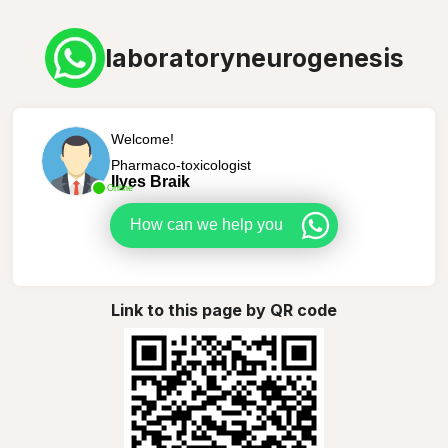
laboratoryneurogenesis
Welcome!
Pharmaco-toxicologist
Ilyes Braik
Online
How can we help you
Link to this page by QR code