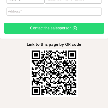
Contact the salesperson
Link to this page by QR code