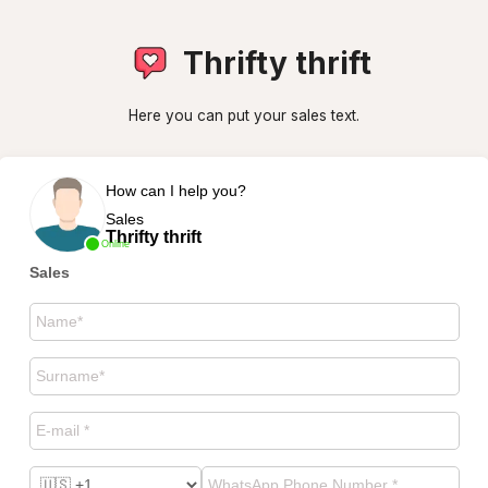
Thrifty thrift
Here you can put your sales text.
How can I help you?
Sales
Thrifty thrift
Online
Sales