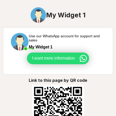
My Widget 1
Use our WhatsApp account for support and
sales
My Widget 1
Online
I want more information
Link to this page by QR code