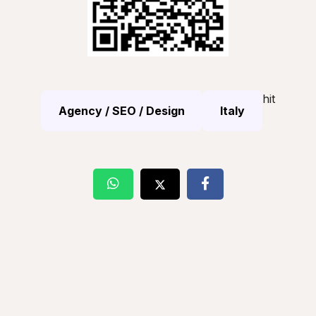
hit
Agency / SEO / Design
Italy