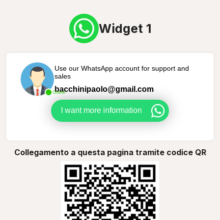
Widget 1
Use our WhatsApp account for support and
sales
bacchinipaolo@gmail.com
Online
I want more information
Collegamento a questa pagina tramite codice QR