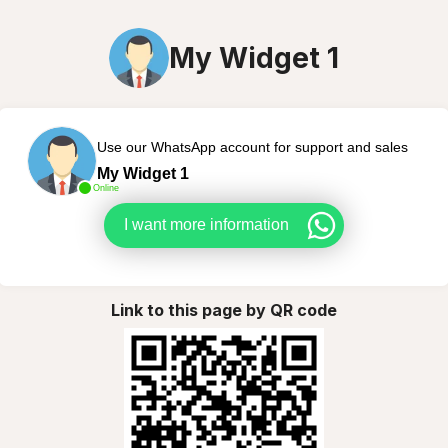
My Widget 1
Use our WhatsApp account for support and sales
My Widget 1
Online
I want more information
Link to this page by QR code