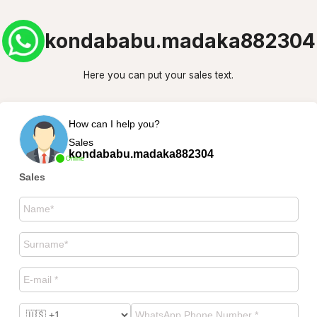
kondababu.madaka882304
Here you can put your sales text.
How can I help you?
Sales
kondababu.madaka882304
Online
Sales