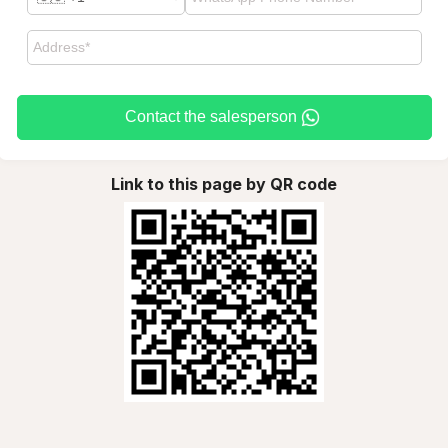
Contact the salesperson
Link to this page by QR code