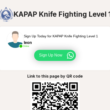
KAPAP Knife Fighting Level 
Sign Up Today for KAPAP Knife Fighting Level 1
leon
Online
Sign Up Now
Link to this page by QR code