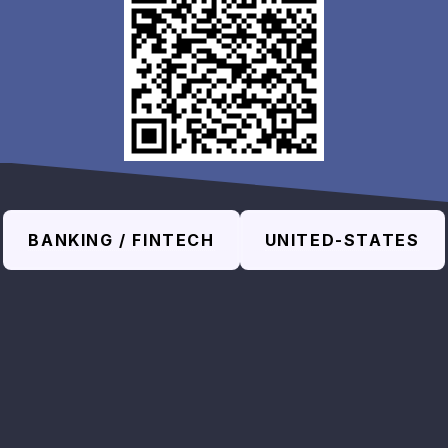
BANKING / FINTECH
UNITED-STATES