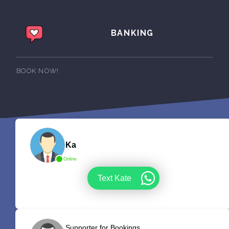
BANKING
BOOK NOW!
Ka
Online
Text Kate
Supporter for Bookings