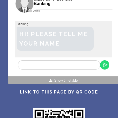
Banking
Offline
Banking
HI! PLEASE TELL ME
YOUR NAME
Show timetable
LINK TO THIS PAGE BY QR CODE