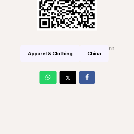
hit
Apparel & Clothing
China