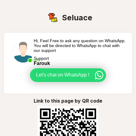
Seluace
Hi, Feel Free to ask any question on WhatsApp.
You will be directed to WhatsApp to chat with
our support
Support
Online
Farouk
Let's chat on WhatsApp !
Link to this page by QR code