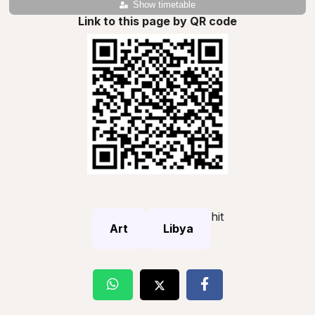
Show timetable
Link to this page by QR code
hit
Art
Libya