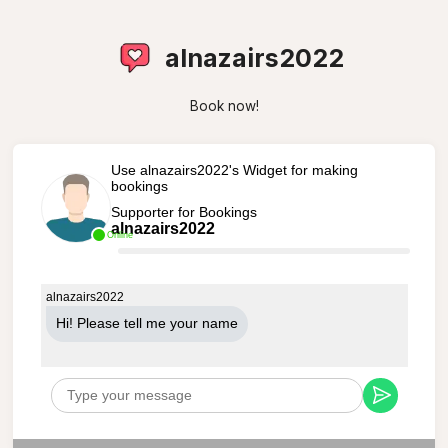
alnazairs2022
Book now!
Use alnazairs2022's Widget for making
bookings
Supporter for Bookings
alnazairs2022
Online
alnazairs2022
Hi! Please tell me your name