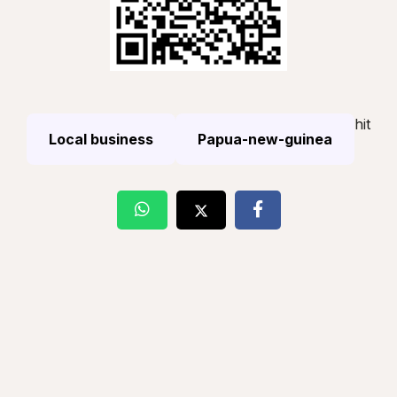
hit
Local business
Papua-new-guinea