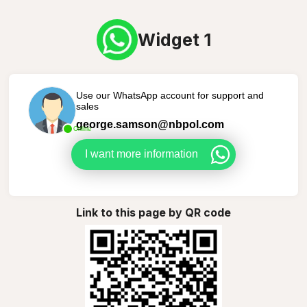
Widget 1
Use our WhatsApp account for support and
sales
george.samson@nbpol.com
Online
I want more information
Link to this page by QR code