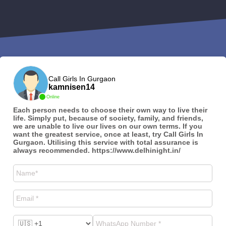
Call Girls In Gurgaon
kamnisen14
Online
Each person needs to choose their own way to live their
life. Simply put, because of society, family, and friends,
we are unable to live our lives on our own terms. If you
want the greatest service, once at least, try Call Girls In
Gurgaon. Utilising this service with total assurance is
always recommended. https://www.delhinight.in/