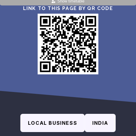
Show timetable
LINK TO THIS PAGE BY QR CODE
LOCAL BUSINESS
INDIA