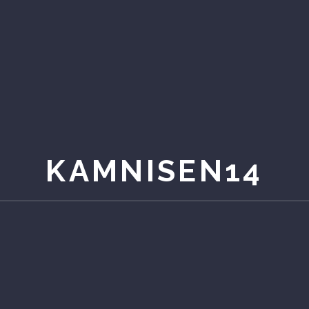
KAMNISEN14