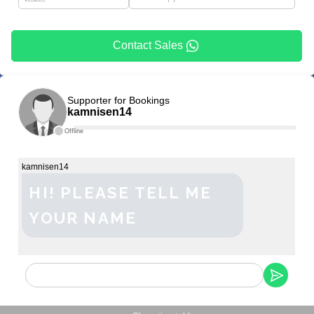
Contact Sales
Supporter for Bookings
kamnisen14
Offline
kamnisen14
HI! PLEASE TELL ME
YOUR NAME