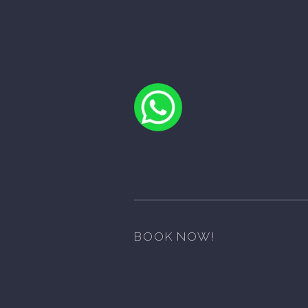
BOOK NOW!