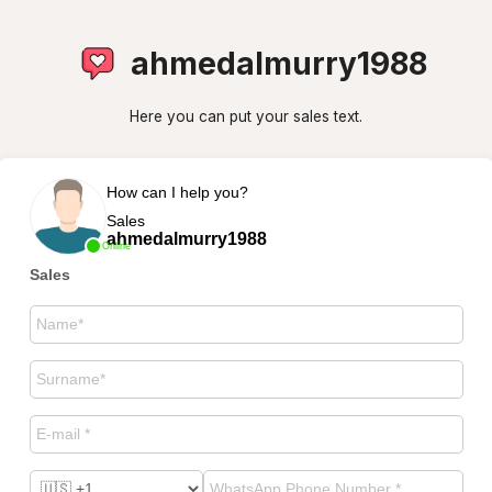
ahmedalmurry1988
Here you can put your sales text.
How can I help you?
Sales
ahmedalmurry1988
Online
Sales