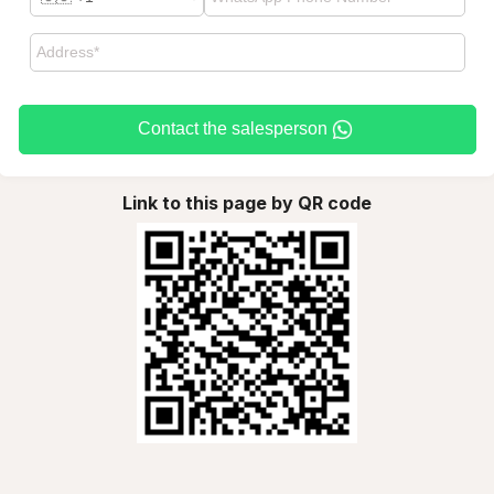
Contact the salesperson
Link to this page by QR code