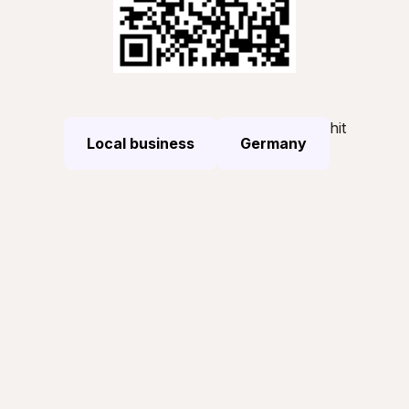
hit
Local business
Germany