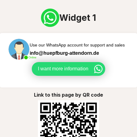
Widget 1
Use our WhatsApp account for support and sales
info@huepfburg-attendorn.de
Online
I want more information
Link to this page by QR code