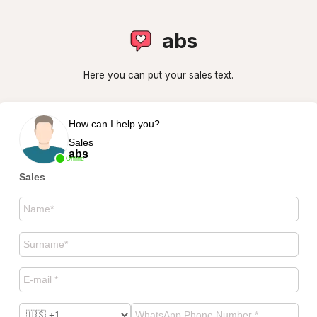
abs
Here you can put your sales text.
How can I help you?
Sales
abs
Online
Sales