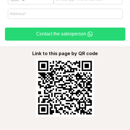
Contact the salesperson
Link to this page by QR code