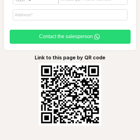
Contact the salesperson
Link to this page by QR code