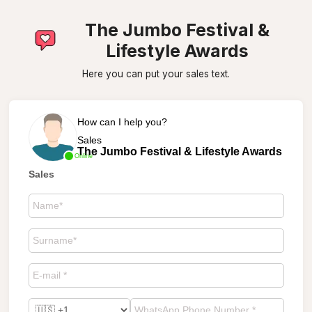
The Jumbo Festival &
Lifestyle Awards
Here you can put your sales text.
How can I help you?
Sales
The Jumbo Festival & Lifestyle Awards
Online
Sales