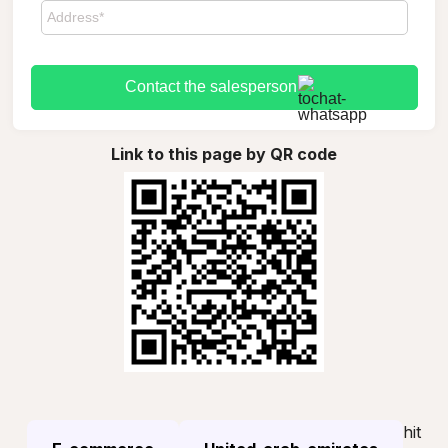
Contact the salesperson
Link to this page by QR code
hit