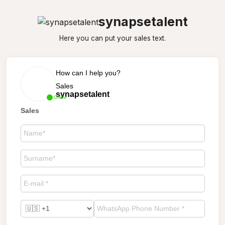
synapsetalent
Here you can put your sales text.
How can I help you?
Sales
synapsetalent
Online
Sales