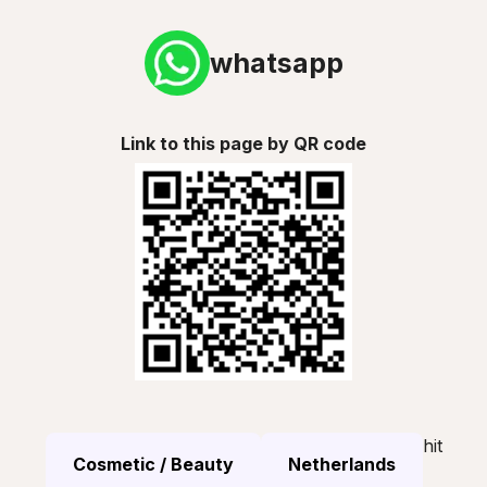
whatsapp
Link to this page by QR code
hit
Cosmetic / Beauty
Netherlands