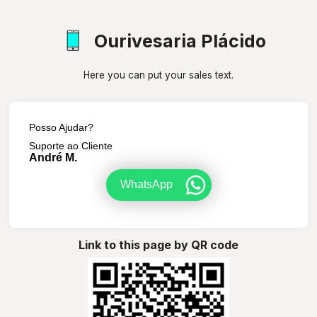
Ourivesaria Plácido
Here you can put your sales text.
Posso Ajudar?
Suporte ao Cliente
André M.
WhatsApp
Link to this page by QR code