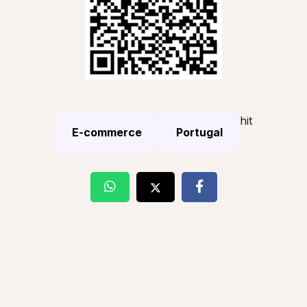
hit
E-commerce
Portugal