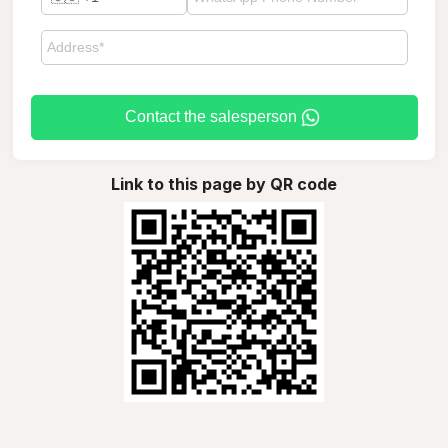
Contact the salesperson
Link to this page by QR code