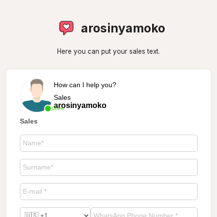
arosinyamoko
Here you can put your sales text.
How can I help you?
Sales
arosinyamoko
Online
Sales