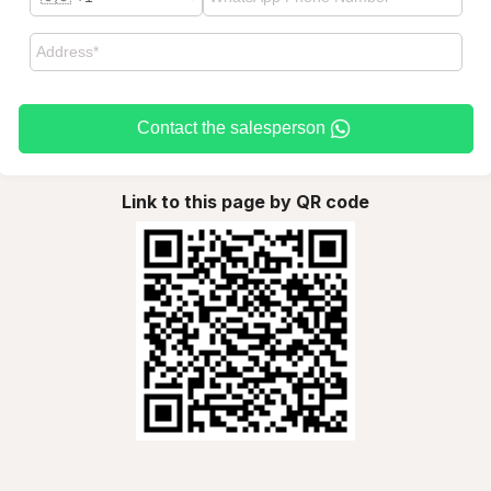
Contact the salesperson
Link to this page by QR code