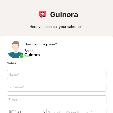
Gulnora
Here you can put your sales text.
How can I help you?
Sales
Gulnora
Online
Sales