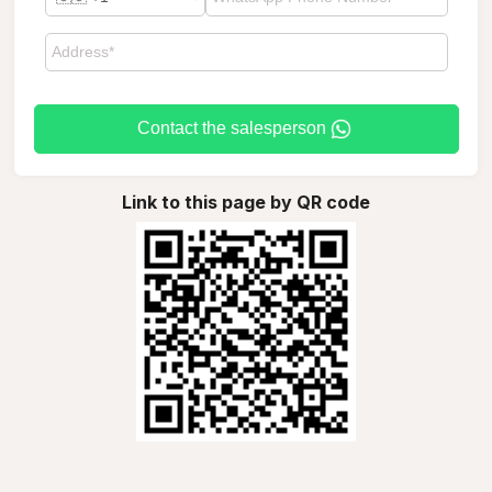
Contact the salesperson
Link to this page by QR code