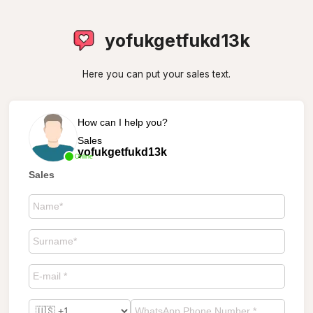
yofukgetfukd13k
Here you can put your sales text.
How can I help you?
Sales
yofukgetfukd13k
Online
Sales