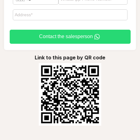
Contact the salesperson
Link to this page by QR code