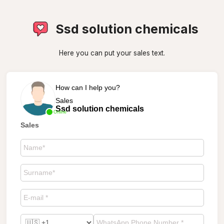
Ssd solution chemicals
Here you can put your sales text.
How can I help you?
Sales
Ssd solution chemicals
Online
Sales