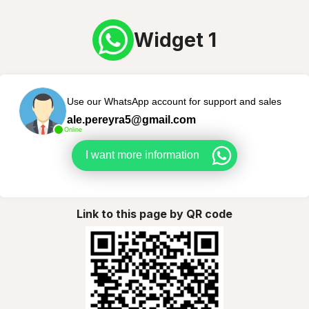
Widget 1
Use our WhatsApp account for support and sales
ale.pereyra5@gmail.com
Online
I want more information
Link to this page by QR code