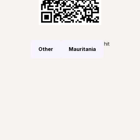
hit
Other
Mauritania