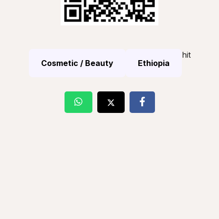
hit
Cosmetic / Beauty
Ethiopia