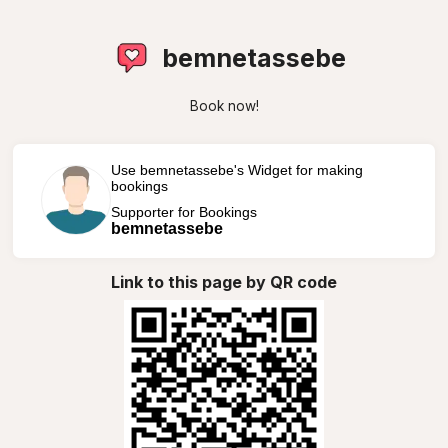
bemnetassebe
Book now!
Use bemnetassebe's Widget for making
bookings
Supporter for Bookings
bemnetassebe
Link to this page by QR code