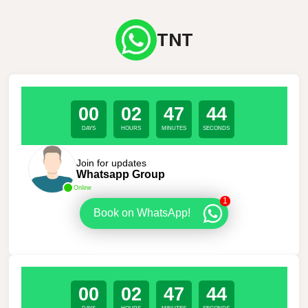
TNT
00
02
47
44
DAYS
HOURS
MINUTES
SECONDS
Join for updates
Whatsapp Group
Online
1
Book on WhatsApp!
00
02
47
44