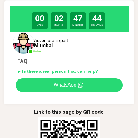
00
02
47
44
DAYS
HOURS
MINUTES
SECONDS
Adventure Expert
Mumbai
Online
FAQ
Is there a real person that can help?
WhatsApp
Link to this page by QR code