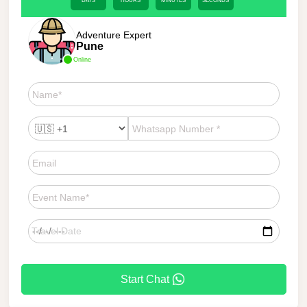
DAYS
HOURS
MINUTES
SECONDS
Adventure Expert
Pune
Online
Start Chat