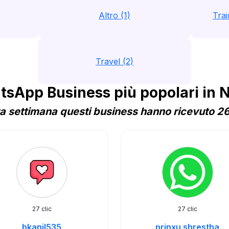
Altro (1)
Trai
Travel (2)
sApp Business più popolari in 
a settimana questi business hanno ricevuto 26 
27 clic
27 clic
bkanil535
prinxu.shrestha