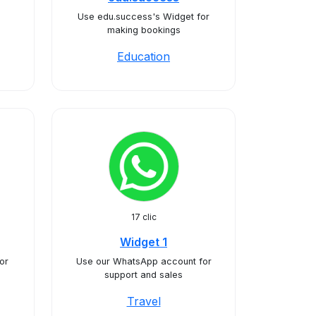
Use edu.success's Widget for
making bookings
Education
17 clic
Widget 1
or
Use our WhatsApp account for
support and sales
Travel