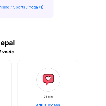
nning / Sports / Yoga (1)
Nepal
visite
26 clic
edu.success