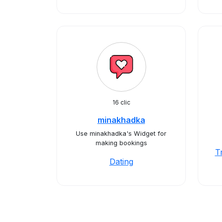
16 clic
minakhadka
Use minakhadka's Widget for
making bookings
T
Dating