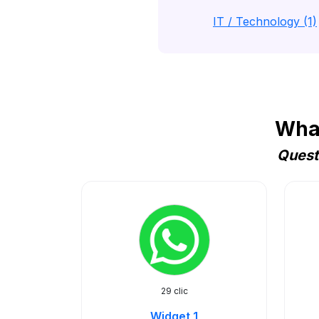
IT / Technology (1)
What
Quest
29 clic
Widget 1