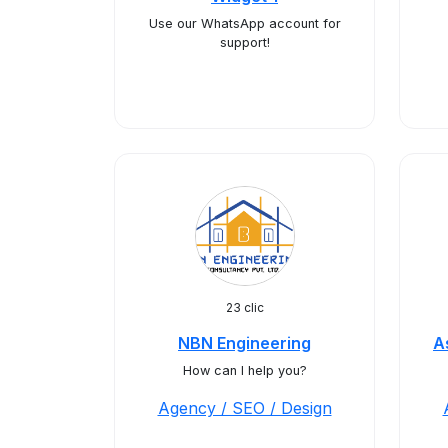
Use our WhatsApp account for
support!
23 clic
NBN Engineering
A
How can I help you?
Agency / SEO / Design