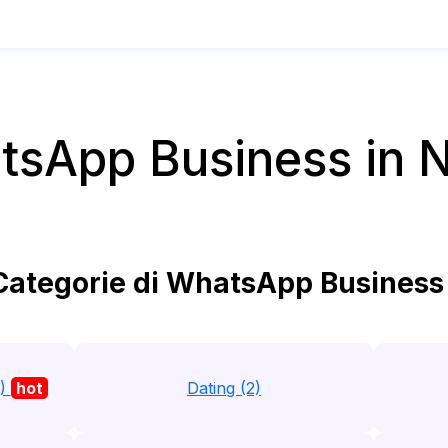
sApp Business in 
ategorie di WhatsApp Business 
1)
hot
Dating (2)