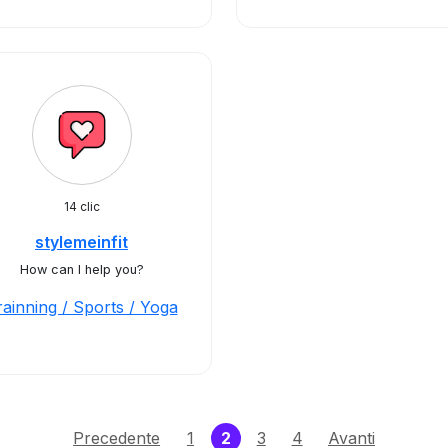
14 clic
stylemeinfit
How can I help you?
rainning / Sports / Yoga
(current)
Precedente
1
2
3
4
Avanti