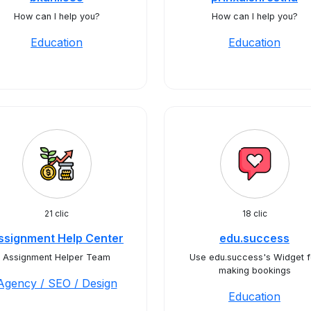
How can I help you?
How can I help you?
Education
Education
21 clic
18 clic
ssignment Help Center
edu.success
Assignment Helper Team
Use edu.success's Widget f
making bookings
Agency / SEO / Design
Education