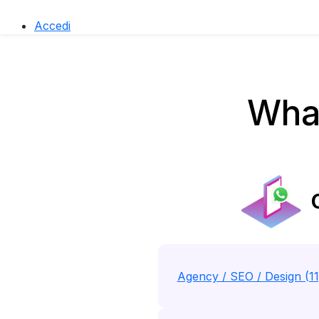
Accedi
What
C
Agency / SEO / Design (1