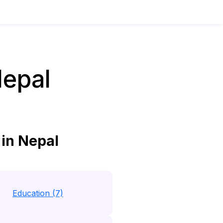
Nepal
in Nepal
Education (7)