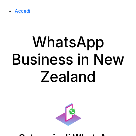
Accedi
WhatsApp
Business in New
Zealand