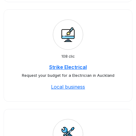
108 clic
Strike Electrical
Request your budget for a Electrician in Auckland
Local business