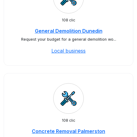
108 clic
General Demolition Dunedin
Request your budget for a general demolition wo...
Local business
108 clic
Concrete Removal Palmerston