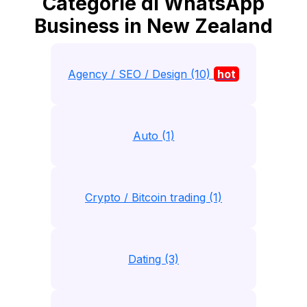
Categorie di WhatsApp
Business in New Zealand
Agency / SEO / Design (10)
hot
Auto (1)
Crypto / Bitcoin trading (1)
Dating (3)