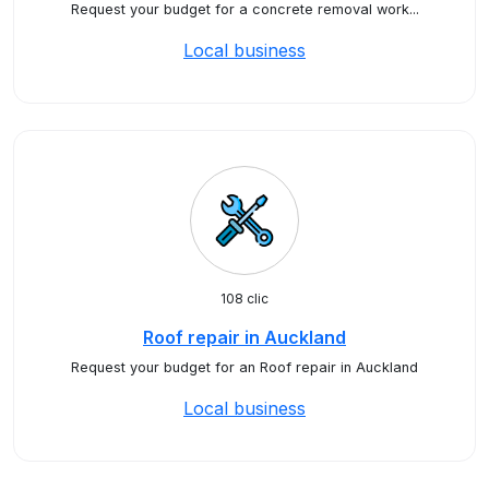
Request your budget for a concrete removal work...
Local business
108 clic
Roof repair in Auckland
Request your budget for an Roof repair in Auckland
Local business