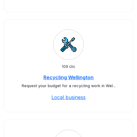
109 clic
Recycling Wellington
Request your budget for a recycling work in Wel...
Local business