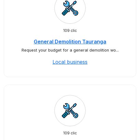
109 clic
General Demolition Tauranga
Request your budget for a general demolition wo...
Local business
109 clic