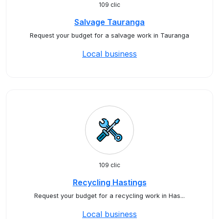
109 clic
Salvage Tauranga
Request your budget for a salvage work in Tauranga
Local business
109 clic
Recycling Hastings
Request your budget for a recycling work in Has...
Local business