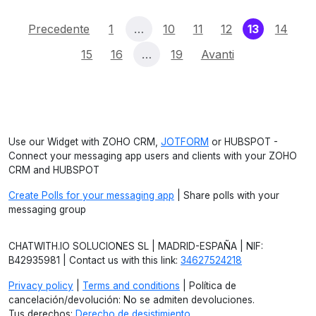
(current)
Precedente
1
…
10
11
12
13
14
15
16
…
19
Avanti
Use our Widget with ZOHO CRM,
JOTFORM
or HUBSPOT -
Connect your messaging app users and clients with your ZOHO
CRM and HUBSPOT
Create Polls for your messaging app
| Share polls with your
messaging group
CHATWITH.IO SOLUCIONES SL | MADRID-ESPAÑA | NIF:
B42935981 | Contact us with this link:
34627524218
Privacy policy
|
Terms and conditions
| Política de
cancelación/devolución: No se admiten devoluciones.
Tus derechos:
Derecho de desistimiento
.