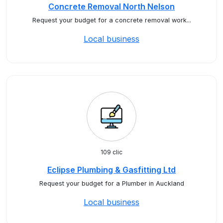
Concrete Removal North Nelson
Request your budget for a concrete removal work...
Local business
109 clic
Eclipse Plumbing & Gasfitting Ltd
Request your budget for a Plumber in Auckland
Local business