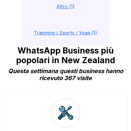
Altro (1)
Trainning / Sports / Yoga (1)
WhatsApp Business più
popolari in New Zealand
Questa settimana questi business hanno
ricevuto 367 visite