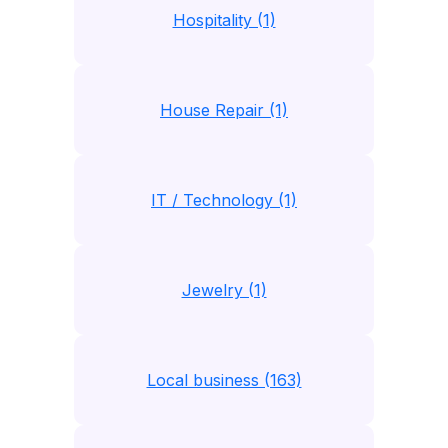
Hospitality (1)
House Repair (1)
IT / Technology (1)
Jewelry (1)
Local business (163)