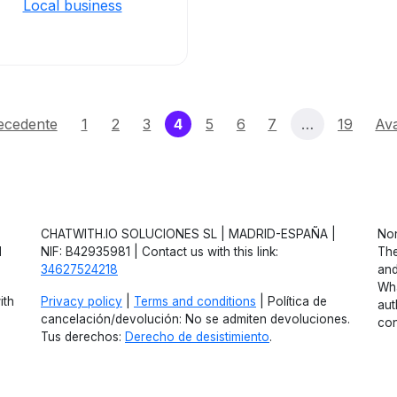
Local business
(current)
ecedente
1
2
3
4
5
6
7
…
19
Ava
CHATWITH.IO SOLUCIONES SL | MADRID-ESPAÑA |
Non
d
NIF: B42935981 | Contact us with this link:
The
34627524218
and
Wha
ith
Privacy policy
|
Terms and conditions
| Política de
aut
cancelación/devolución: No se admiten devoluciones.
con
Tus derechos:
Derecho de desistimiento
.