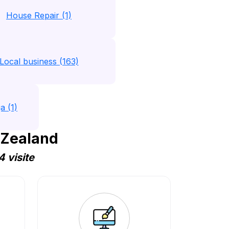
House Repair (1)
Local business (163)
a (1)
 Zealand
 visite