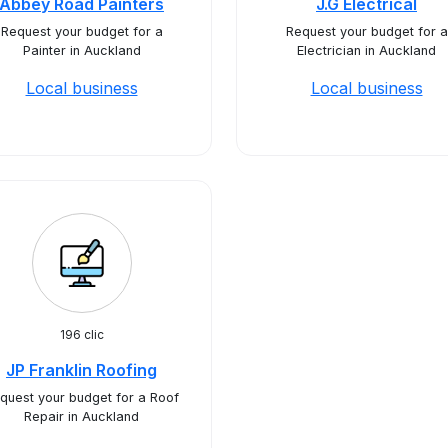
Abbey Road Painters
J.G Electrical
Request your budget for a
Request your budget for a
Painter in Auckland
Electrician in Auckland
Local business
Local business
196 clic
JP Franklin Roofing
quest your budget for a Roof
Repair in Auckland