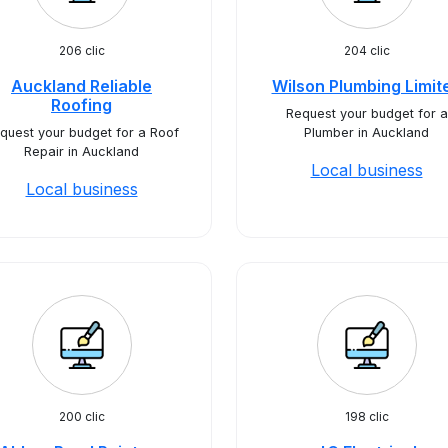
206 clic
204 clic
Auckland Reliable
Wilson Plumbing Limit
Roofing
Request your budget for a
quest your budget for a Roof
Plumber in Auckland
Repair in Auckland
Local business
Local business
200 clic
198 clic