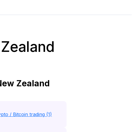
 Zealand
 New Zealand
pto / Bitcoin trading (1)