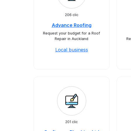
206 clic
Advance Roofing
Request your budget for a Roof
Repair in Auckland
Re
Local business
201 clic