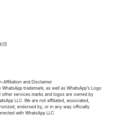
nti
-Affiliation and Disclaimer
 WhatsApp trademark, as well as WhatsApp’s Logo
 other services marks and logos are owned by
tsApp LLC. We are not affiliated, associated,
horized, endorsed by, or in any way officially
nected with WhatsApp LLC.