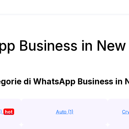
p Business in New
gorie di WhatsApp Business in
0)
hot
Auto (1)
Cry