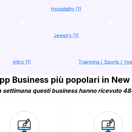
Hospitality (1)
Jewelry (1)
Altro (1)
Trainning / Sports / Yog
p Business più popolari in New
 settimana questi business hanno ricevuto 484