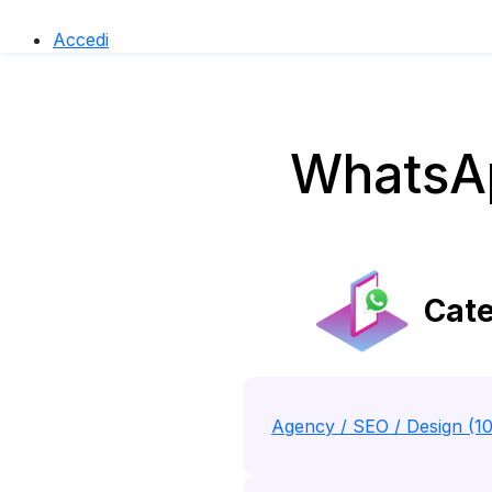
Accedi
WhatsAp
Cate
Agency / SEO / Design (1