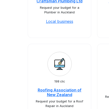
Craftsman Plumbing Ltd
Request your budget for a
Plumber in Auckland
Local business
198 clic
Roofing Association of
New Zealand
Re
Request your budget for a Roof
Repair in Auckland