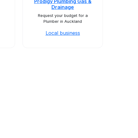
Prodigy Plumbing Gas &
Drainage
Request your budget for a
Plumber in Auckland
Local business