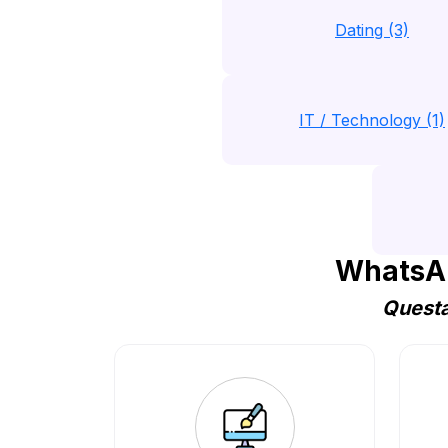
Dating (3)
IT / Technology (1)
WhatsAp
Questa