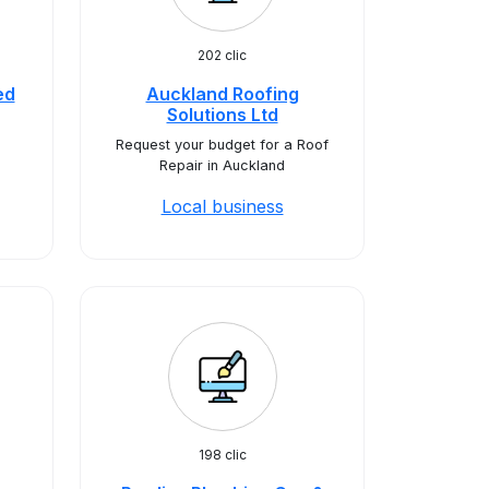
202 clic
ed
Auckland Roofing
Solutions Ltd
Request your budget for a Roof
Repair in Auckland
Local business
198 clic