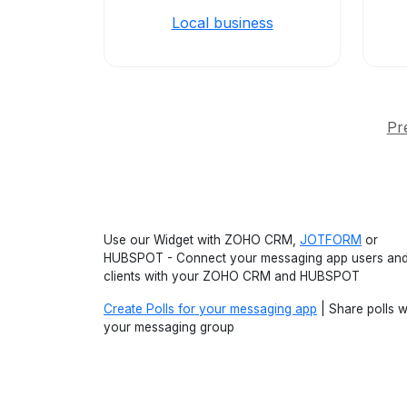
Local business
Pr
Use our Widget with ZOHO CRM,
JOTFORM
or
HUBSPOT - Connect your messaging app users an
clients with your ZOHO CRM and HUBSPOT
Create Polls for your messaging app
| Share polls w
your messaging group