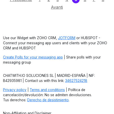
Avanti
Use our Widget with ZOHO CRM,
JOTFORM
or HUBSPOT -
Connect your messaging app users and clients with your ZOHO
CRM and HUBSPOT
Create Polls for your messaging app
| Share polls with your
messaging group
CHATWITH.IO SOLUCIONES SL | MADRID-ESPAÑA | NIF:
B42935981 | Contact us with this link:
34627524218
Privacy policy
|
Terms and conditions
| Política de
cancelación/devolución: No se admiten devoluciones.
Tus derechos:
Derecho de desistimiento
.
Non-Affiliation and Disclaimer