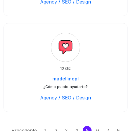
Agency / SEO / Design
10 clic
madellinepl
¿Cómo puedo ayudarte?
Agency / SEO / Design
(current)
Precedente
1
2
3
4
5
6
7
8