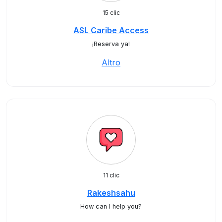
15 clic
ASL Caribe Access
¡Reserva ya!
Altro
11 clic
Rakeshsahu
How can I help you?