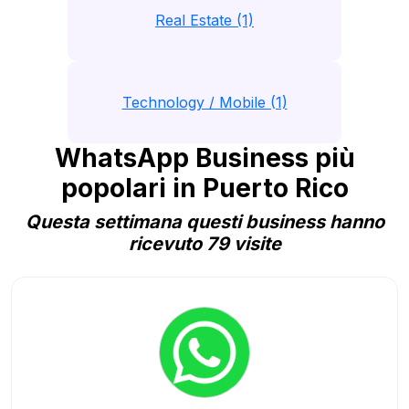
Real Estate (1)
Technology / Mobile (1)
WhatsApp Business più
popolari in Puerto Rico
Questa settimana questi business hanno
ricevuto 79 visite