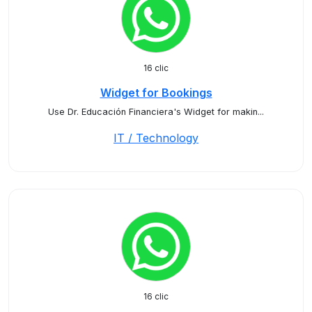
16 clic
Widget for Bookings
Use Dr. Educación Financiera's Widget for makin...
IT / Technology
16 clic