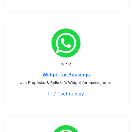
19 clic
Widget for Bookings
Use Propósito & Belleza's Widget for making boo...
IT / Technology