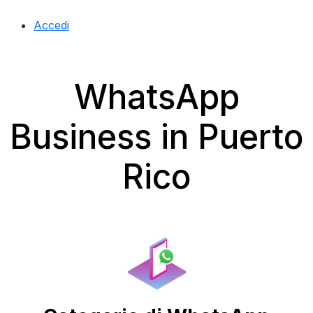
Accedi
WhatsApp
Business in Puerto
Rico