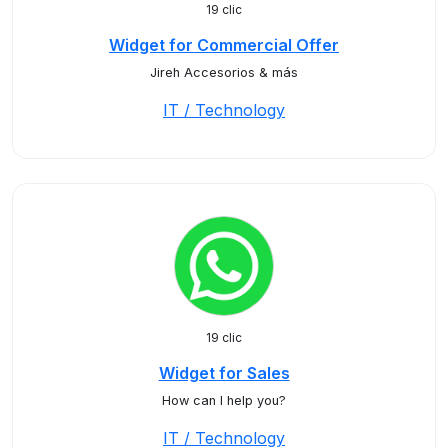
19 clic
Widget for Commercial Offer
Jireh Accesorios & más
IT / Technology
19 clic
Widget for Sales
How can I help you?
IT / Technology