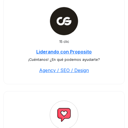
15 clic
Liderando con Proposito
¡Cuéntanos! ¿En qué podemos ayudarte?
Agency / SEO / Design