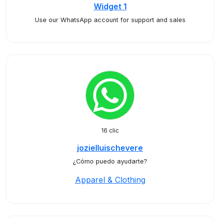
Widget 1
Use our WhatsApp account for support and sales
16 clic
jozielluischevere
¿Cómo puedo ayudarte?
Apparel & Clothing