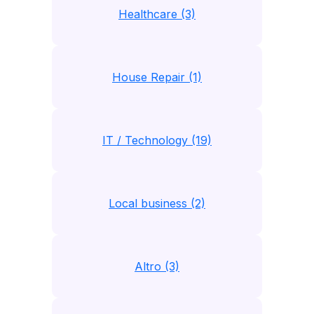
Healthcare (3)
House Repair (1)
IT / Technology (19)
Local business (2)
Altro (3)