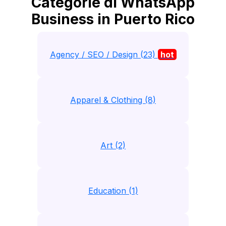
Categorie di WhatsApp
Business in Puerto Rico
Agency / SEO / Design (23)
hot
Apparel & Clothing (8)
Art (2)
Education (1)