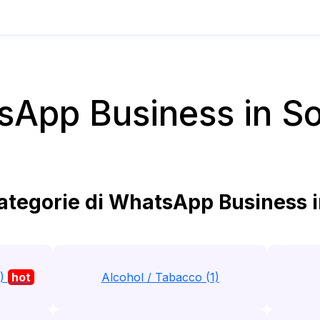
App Business in S
tegorie di WhatsApp Business i
1)
hot
Alcohol / Tabacco (1)