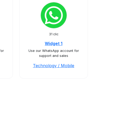
31 clic
Widget 1
for
Use our WhatsApp account for
support and sales
Technology / Mobile