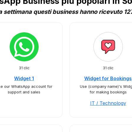
App Business più popolari in S
 settimana questi business hanno ricevuto 127
31 clic
31 clic
Widget 1
Widget for Bookings
e our WhatsApp account for
Use (company name)'s Widg
support and sales
for making bookings
IT / Technology