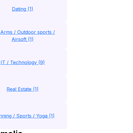
Dating (1)
 Arms / Outdoor sports /
Airsoft (1)
IT / Technology (9)
Real Estate (1)
nning / Sports / Yoga (1)