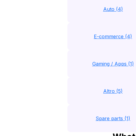
Auto (4)
E-commerce (4)
Gaming / Apps (1)
Altro (5)
Spare parts (1)