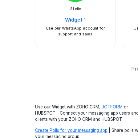
31 clic
Widget 1
Use our WhatsApp account for
Us
support and sales
Pr
Use our Widget with ZOHO CRM,
JOTFORM
or
HUBSPOT - Connect your messaging app users an
clients with your ZOHO CRM and HUBSPOT
Create Polls for your messaging app
| Share polls w
your messaging group