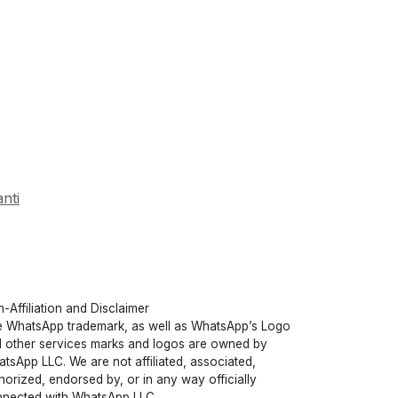
nti
-Affiliation and Disclaimer
 WhatsApp trademark, as well as WhatsApp’s Logo
 other services marks and logos are owned by
tsApp LLC. We are not affiliated, associated,
horized, endorsed by, or in any way officially
nected with WhatsApp LLC.