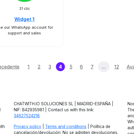
31 clic
Widget 1
e our WhatsApp account for
support and sales
(current)
ecedente
1
2
3
4
5
6
7
…
12
Ava
CHATWITH.IO SOLUCIONES SL | MADRID-ESPAÑA |
Non
d
NIF: B42935981 | Contact us with this link:
The
34627524218
and
Wha
ith
Privacy policy
|
Terms and conditions
| Política de
aut
cancelación/devolución: No se admiten devoluciones.
con