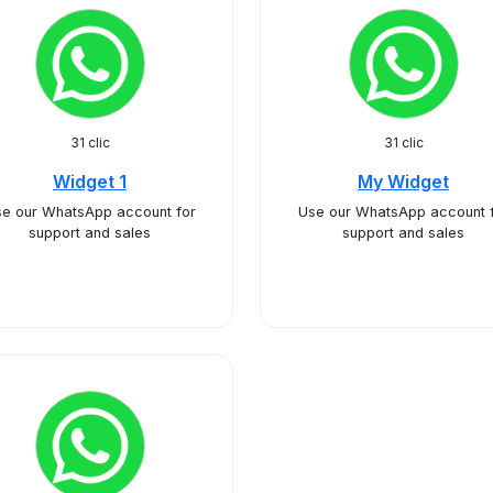
31 clic
31 clic
Widget 1
My Widget
e our WhatsApp account for
Use our WhatsApp account 
support and sales
support and sales