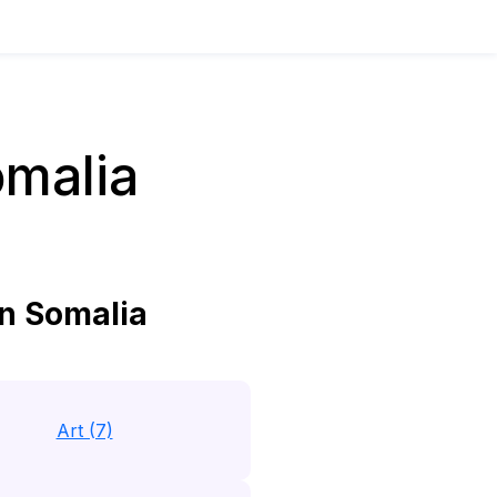
omalia
n Somalia
Art (7)