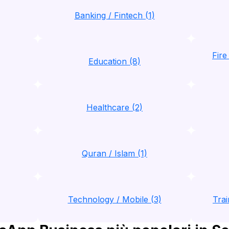
Banking / Fintech (1)
Fire
Education (8)
Healthcare (2)
Quran / Islam (1)
Technology / Mobile (3)
Trai