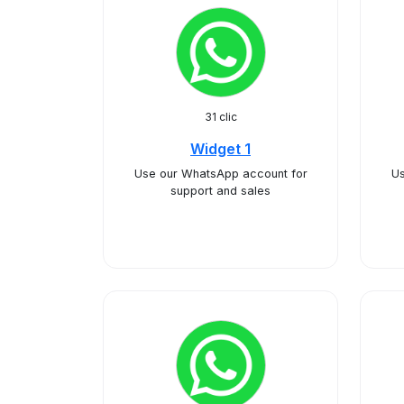
31 clic
Widget 1
Use our WhatsApp account for
Us
support and sales