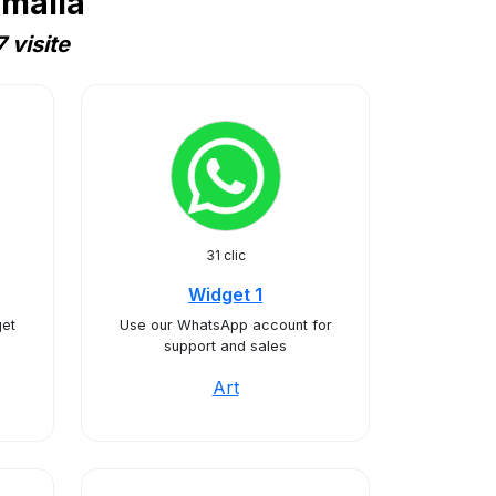
omalia
 visite
31 clic
Widget 1
et
Use our WhatsApp account for
support and sales
Art