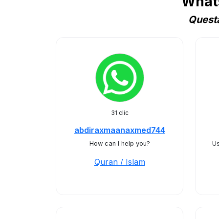
Whats
Questa
31 clic
abdiraxmaanaxmed744
How can I help you?
Us
Quran / Islam