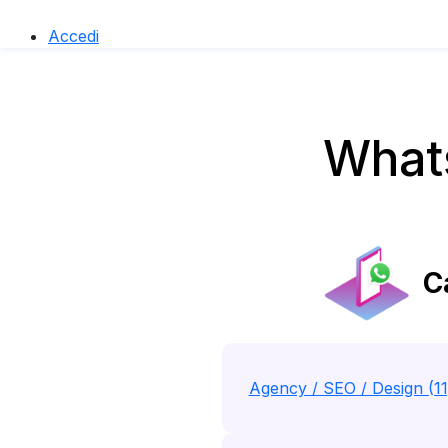
Accedi
Whats
Ca
Agency / SEO / Design (1