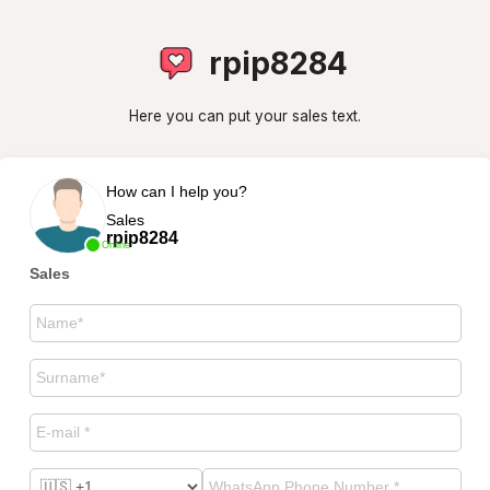
rpip8284
Here you can put your sales text.
How can I help you?
Sales
rpip8284
Online
Sales