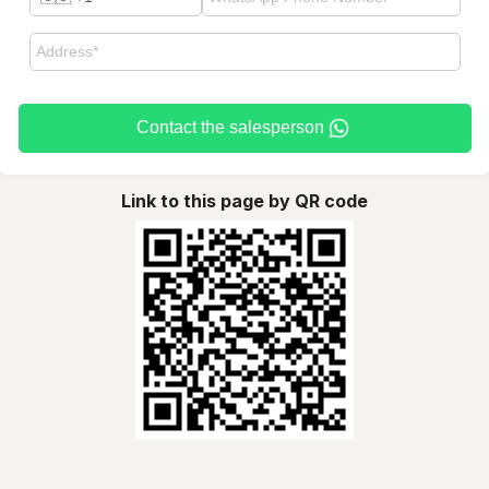
Contact the salesperson
Link to this page by QR code