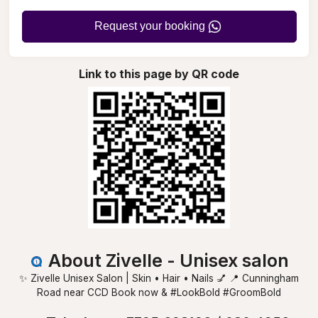
Request your booking
Link to this page by QR code
About Zivelle - Unisex salon
✨ Zivelle Unisex Salon | Skin • Hair • Nails 💅 📍 Cunningham
Road near CCD Book now & #LookBold #GroomBold