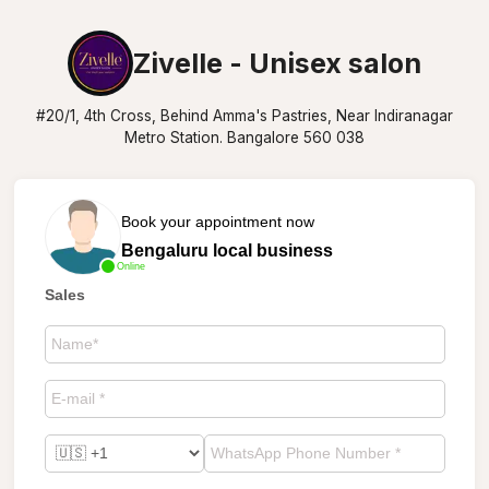
Zivelle - Unisex salon
#20/1, 4th Cross, Behind Amma's Pastries, Near Indiranagar
Metro Station. Bangalore 560 038
Book your appointment now
Bengaluru local business
Online
Sales