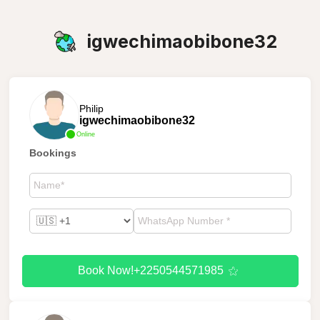
igwechimaobibone32
Philip
igwechimaobibone32
Online
Bookings
Book Now!+2250544571985