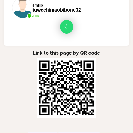
Philip
igwechimaobibone32
Online
Link to this page by QR code