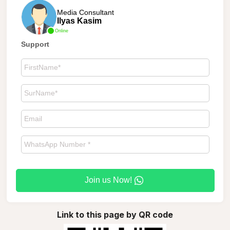
Media Consultant
Ilyas Kasim
Online
Support
Join us Now!
Link to this page by QR code