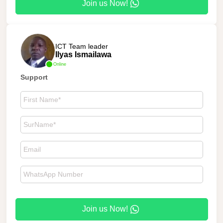
Join us Now!
ICT Team leader
Ilyas Ismailawa
Online
Support
Join us Now!