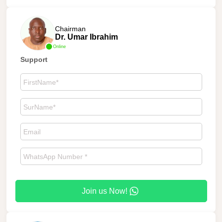
Chairman
Dr. Umar Ibrahim
Online
Support
Join us Now!