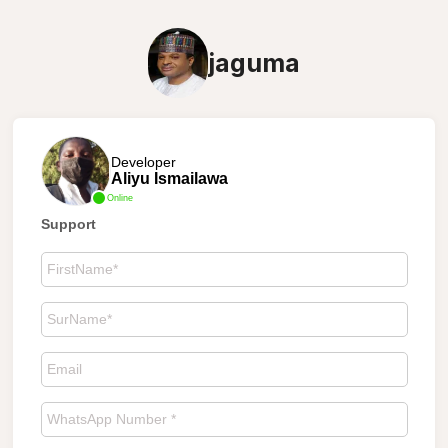
jaguma
Developer
Aliyu Ismailawa
Online
Support