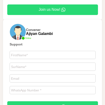
Join us Now!
Convener
Ajiyan Galambi
Online
Support