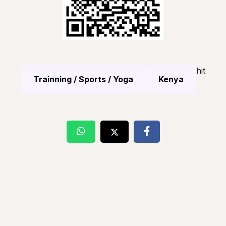
hit
Trainning / Sports / Yoga
Kenya