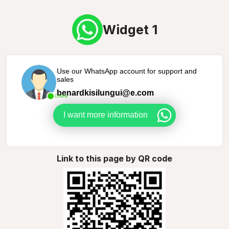
Widget 1
Use our WhatsApp account for support and
sales
benardkisilungui@e.com
Online
I want more information
Link to this page by QR code