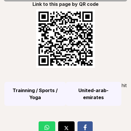
Link to this page by QR code
hit
Trainning / Sports /
United-arab-
Yoga
emirates